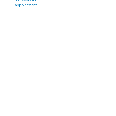
appointment