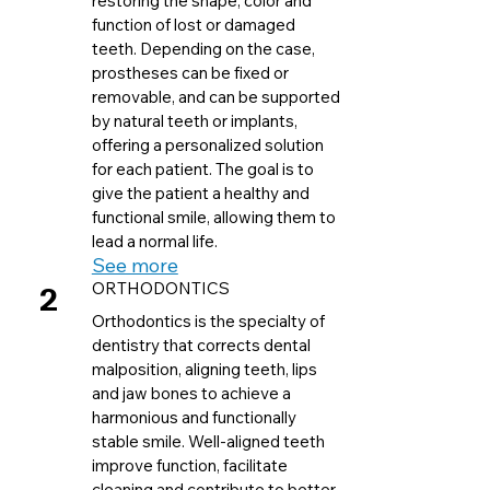
restoring the shape, color and
function of lost or damaged
teeth. Depending on the case,
prostheses can be fixed or
removable, and can be supported
by natural teeth or implants,
offering a personalized solution
for each patient. The goal is to
give the patient a healthy and
functional smile, allowing them to
lead a normal life.
See more
2
ORTHODONTICS
Orthodontics is the specialty of
dentistry that corrects dental
malposition, aligning teeth, lips
and jaw bones to achieve a
harmonious and functionally
stable smile. Well-aligned teeth
improve function, facilitate
cleaning and contribute to better