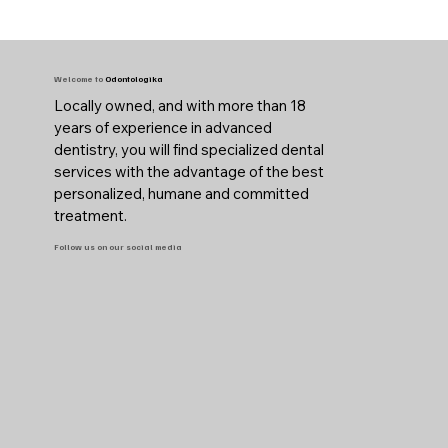
Welcome to
Odontologika
Locally owned, and with more than 18
years of experience in advanced
dentistry, you will find specialized dental
services with the advantage of the best
personalized, humane and committed
treatment.
Follow us on our social media