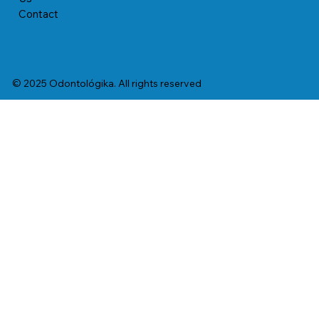
Contact
© 2025 Odontológika. All rights reserved