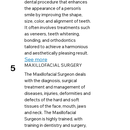
dental procedure that enhances
the appearance of a person's
smile by improving the shape,
size, color, and alignment of teeth.
It often involves treatments such
as veneers, teeth whitening,
bonding, and orthodontics
tailored to achieve a harmonious
and aesthetically pleasing result.
See more
5
MAXILLOFACIAL SURGERY
The Maxillofacial Surgeon deals
with the diagnosis, surgical
treatment and management of
diseases, injuries, deformities and
defects of the hard and soft
tissues of the face, mouth, jaws
and neck. The Maxillofacial
Surgeon is highly trained, with
training in dentistry and surgery,