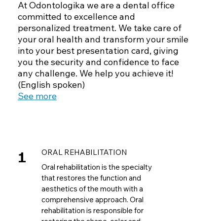
At Odontologika we are a dental office
committed to excellence and
personalized treatment. We take care of
your oral health and transform your smile
into your best presentation card, giving
you the security and confidence to face
any challenge. We help you achieve it!
(English spoken)
See more
1
ORAL REHABILITATION
Oral rehabilitation is the specialty
that restores the function and
aesthetics of the mouth with a
comprehensive approach. Oral
rehabilitation is responsible for