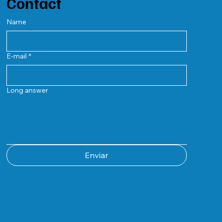
Contact
Name
E-mail
*
Long answer
Enviar