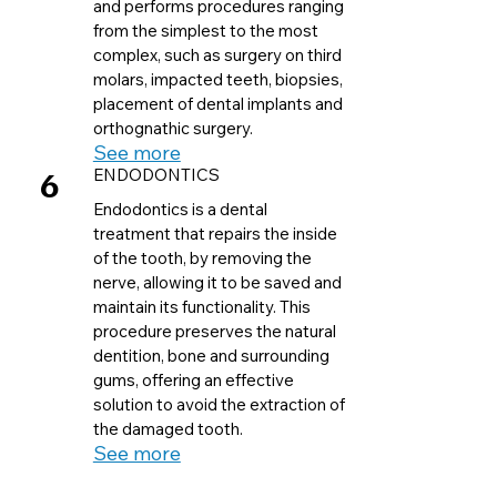
and performs procedures ranging
from the simplest to the most
complex, such as surgery on third
molars, impacted teeth, biopsies,
placement of dental implants and
orthognathic surgery.
See more
6
ENDODONTICS
Endodontics is a dental
treatment that repairs the inside
of the tooth, by removing the
nerve, allowing it to be saved and
maintain its functionality. This
procedure preserves the natural
dentition, bone and surrounding
gums, offering an effective
solution to avoid the extraction of
the damaged tooth.
See more