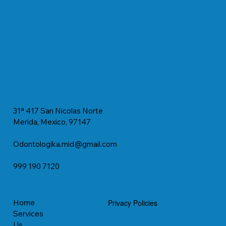
31ª 417 San Nicolas Norte
Merida, Mexico, 97147
Odontologika.mid@gmail.com
999 190 7120
Home
Privacy Policies
Services
Us