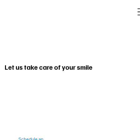
Let us take care of your smile
Schedule an