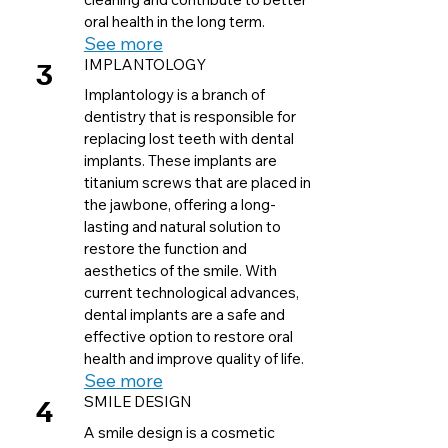
oral health in the long term.
See more
3
IMPLANTOLOGY
Implantology is a branch of
dentistry that is responsible for
replacing lost teeth with dental
implants. These implants are
titanium screws that are placed in
the jawbone, offering a long-
lasting and natural solution to
restore the function and
aesthetics of the smile. With
current technological advances,
dental implants are a safe and
effective option to restore oral
health and improve quality of life.
See more
4
SMILE DESIGN
A smile design is a cosmetic