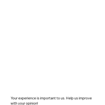
Your experience is important to us. Help us improve
with your opinion!