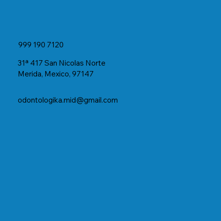
999 190 7120
31ª 417 San Nicolas Norte
Merida, Mexico, 97147
odontologika.mid@gmail.com