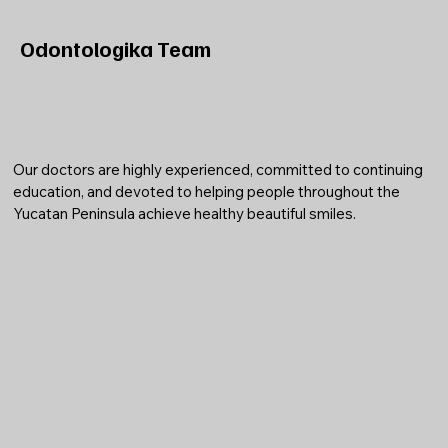
Odontologika Team
Our doctors are highly experienced, committed to continuing
education, and devoted to helping people throughout the
Yucatan Peninsula achieve healthy beautiful smiles.