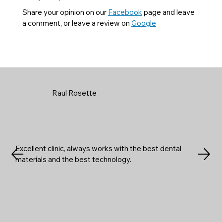
Share your opinion on our
Facebook
page and leave
a comment, or leave a review on
Google
Raul Rosette
Excellent clinic, always works with the best dental
materials and the best technology.