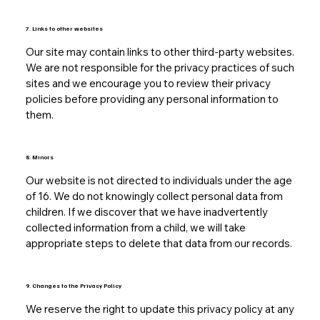
7. Links to other websites
Our site may contain links to other third-party websites.
We are not responsible for the privacy practices of such
sites and we encourage you to review their privacy
policies before providing any personal information to
them.
8. Minors
Our website is not directed to individuals under the age
of 16. We do not knowingly collect personal data from
children. If we discover that we have inadvertently
collected information from a child, we will take
appropriate steps to delete that data from our records.
9. Changes to the Privacy Policy
We reserve the right to update this privacy policy at any