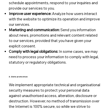
schedule appointments, respond to your inquiries and
provide our services to you.
Improve user experience:
Analyze how users interact
with the website to optimize its operation and improve
our services.
Marketing and communication:
Send you information
about news, promotions and relevant content related
to our services, provided that you have given your
explicit consent.
Comply with legal obligations:
In some cases, we may
need to process your information to comply with legal,
statutory or regulatory obligations.
3. Data protection
We implement appropriate technical and organisational
security measures to protect your personal data
against unauthorised access, alteration, disclosure or
destruction. However, no method of transmission over
the Internet is 100% secure, so while we strive to