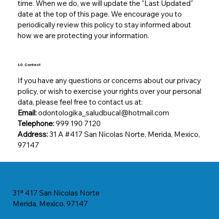
time. When we do, we will update the "Last Updated"
date at the top of this page. We encourage you to
periodically review this policy to stay informed about
how we are protecting your information.
10. Contact
If you have any questions or concerns about our privacy
policy, or wish to exercise your rights over your personal
data, please feel free to contact us at:
Email:
odontologika_saludbucal@hotmail.com
Telephone:
999 190 7120
Address:
31 A #417 San Nicolas Norte, Merida, Mexico,
97147
31ª 417 San Nicolas Norte
Merida, Mexico, 97147