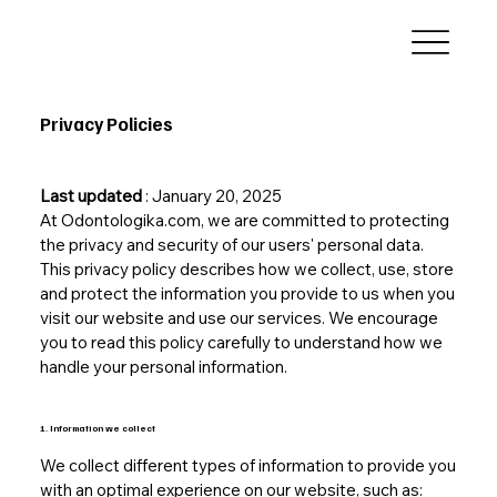
Privacy Policies
Last updated
: January 20, 2025
At Odontologika.com, we are committed to protecting
the privacy and security of our users' personal data.
This privacy policy describes how we collect, use, store
and protect the information you provide to us when you
visit our website and use our services. We encourage
you to read this policy carefully to understand how we
handle your personal information.
1. Information we collect
We collect different types of information to provide you
with an optimal experience on our website, such as: