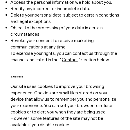
Access the personal information we hold about you.
Rectify any incorrect or incomplete data.
Delete your personal data, subject to certain conditions
and legal exceptions.
Object to the processing of your data in certain
circumstances.
Revoke your consent to receive marketing
communications at any time.
To exercise your rights, you can contact us through the
channels indicated in the "
Contact
" section below.
6. Cookies
Our site uses cookies to improve your browsing
experience. Cookies are small files stored on your
device that allow us to remember you and personalize
your experience. You can set your browser to refuse
cookies or to alert you when they are being used.
However, some features of the site may not be
available if you disable cookies.