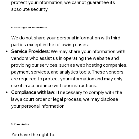
protect your information, we cannot guarantee its
absolute security.
4. Sharing your information
We do not share your personal information with third
parties except in the following cases:
Service Providers:
We may share your information with
vendors who assist us in operating the website and
providing our services, such as web hosting companies,
payment services, and analytics tools. These vendors
are required to protect your information and may only
use it in accordance with our instructions.
Compliance with law:
If necessary to comply with the
law, a court order or legal process, we may disclose
your personal information.
5. Your rights
You have the right to: