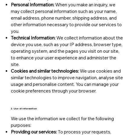
Personal Information:
When you make an inquiry, we
may collect personal information such as your name,
email address, phone number, shipping address, and
other information necessary to provide our services to
you.
Technical Information:
We collect information about the
device you use, such as your IP address, browser type,
operating system, and the pages you visit on our site,
to enhance your user experience and administer the
site.
Cookies and similar technologies:
We use cookies and
similar technologies to improve navigation, analyse site
usage and personalise content. You can manage your
cookie preferences through your browser.
2. Use of information
We use the information we collect for the following
purposes:
Providing our services:
To process your requests,